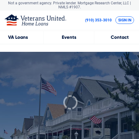
Not a government agency. Private lender.
Mortgage Research Center, LLC |
NMLS #1907.
(910) 353-3010
SIGN IN
VA
Loans
Events
Contact