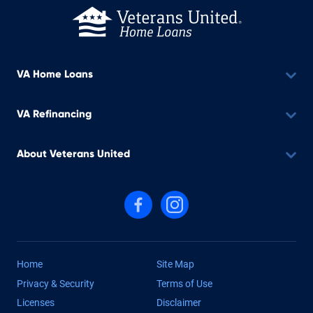
VA Home Loans
VA Refinancing
About Veterans United
Follow us on Facebook
Follow us on Instagram
Home
Site Map
Privacy & Security
Terms of Use
Licenses
Disclaimer