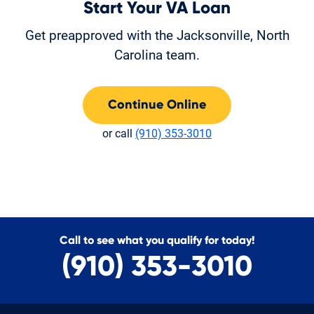
Start Your VA Loan
Get preapproved with the Jacksonville, North
Carolina team.
Continue Online
or call
(910) 353-3010
Call to see what you qualify for today!
(910) 353-3010