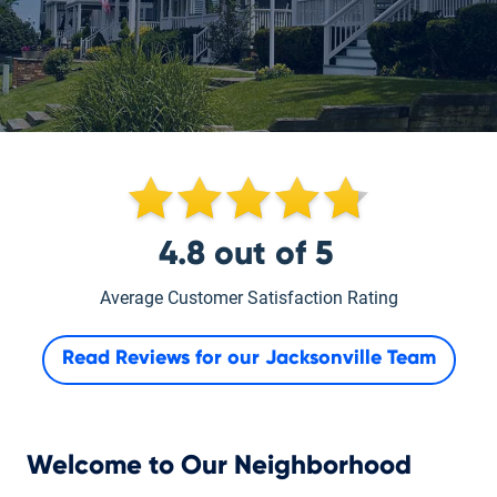
4.8
out of
5
Average Customer Satisfaction Rating
Read Reviews for our
Jacksonville Team
Welcome to Our Neighborhood