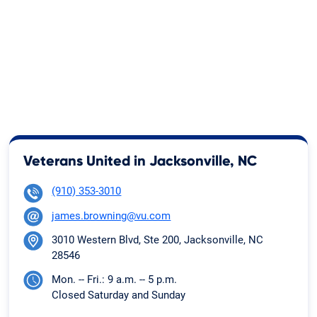
Veterans United in Jacksonville, NC
(910) 353-3010
james.browning@vu.com
3010 Western Blvd, Ste 200, Jacksonville, NC
28546
Mon. -- Fri.: 9 a.m. -- 5 p.m.
Closed Saturday and Sunday