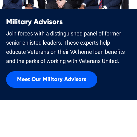
Military Advisors
Join forces with a distinguished panel of former
senior enlisted leaders. These experts help
educate Veterans on their VA home loan benefits
and the perks of working with Veterans United.
Meet Our Military Advisors