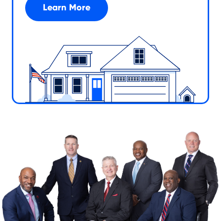
Learn More