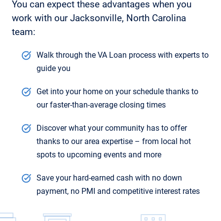
You can expect these advantages when you
work with our Jacksonville, North Carolina
team:
Walk through the VA Loan process with experts to
guide you
Get into your home on your schedule thanks to
our faster-than-average closing times
Discover what your community has to offer
thanks to our area expertise – from local hot
spots to upcoming events and more
Save your hard-earned cash with no down
payment, no PMI and competitive interest rates