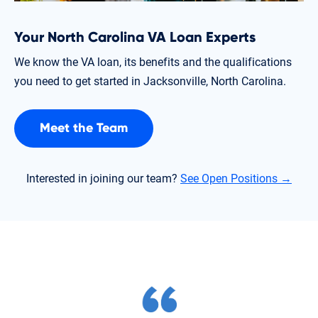
Your North Carolina VA Loan Experts
We know the VA loan, its benefits and the qualifications
you need to get started in Jacksonville, North Carolina.
Meet the Team
Interested in joining our team?
See Open Positions →