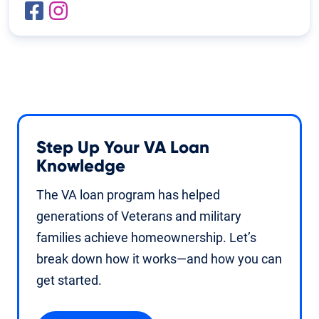
Step Up Your VA Loan
Knowledge
The VA loan program has helped
generations of Veterans and military
families achieve homeownership. Let’s
break down how it works—and how you can
get started.