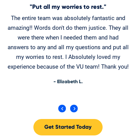
"Put all my worries to rest."
The entire team was absolutely fantastic and
amazing!! Words don't do them justice. They all
w
were there when I needed them and had
p
answers to any and all my questions and put all
my worries to rest. I Absolutely loved my
experience because of the VU team! Thank you!
- Elizabeth L.
Get Started Today