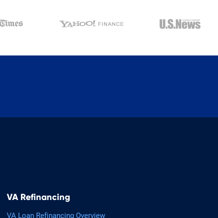
VA Refinancing
VA Loan Refinancing Overview