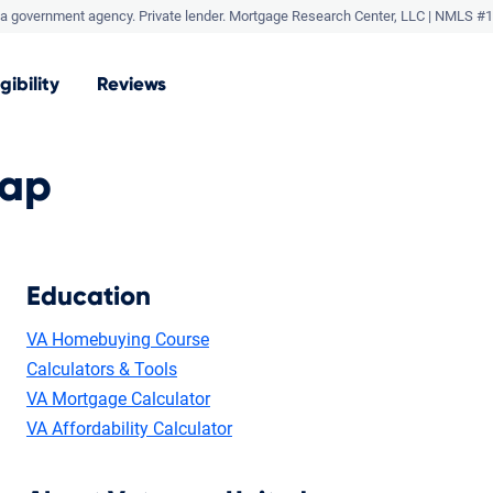
a government agency. Private lender.
Mortgage Research Center, LLC |
NMLS #1
igibility
Reviews
Map
Education
VA Homebuying Course
Calculators & Tools
VA Mortgage Calculator
VA Affordability Calculator