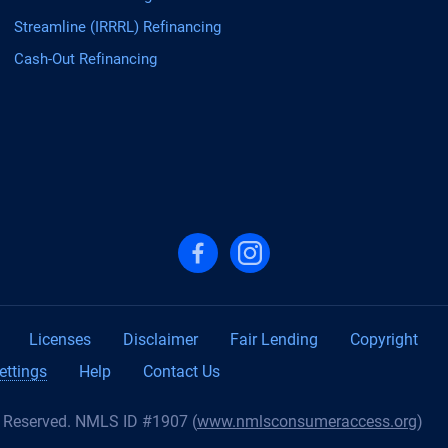
Streamline (IRRRL) Refinancing
Cash-Out Refinancing
Follow us on Facebook
Follow us on Instagram
Licenses
Disclaimer
Fair Lending
Copyright
ettings
Help
Contact Us
s Reserved. NMLS ID #1907 (
www.nmlsconsumeraccess.org
)