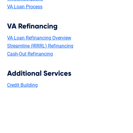
VA Loan Process
VA Refinancing
VA Loan Refinancing Overview
Streamline (IRRRL) Refinancing
Cash-Out Refinancing
Additional Services
Credit Building