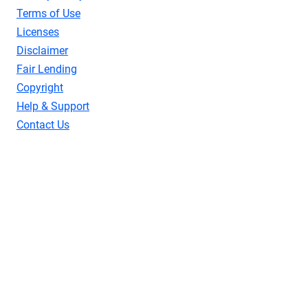
Terms of Use
Licenses
Disclaimer
Fair Lending
Copyright
Help & Support
Contact Us