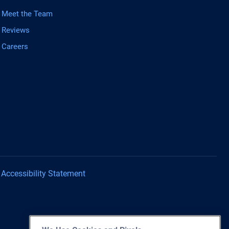
Meet the Team
Reviews
Careers
Accessibility Statement