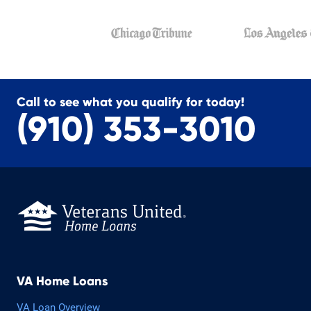
Call to see what you qualify for today!
(910) 353-3010
VA Home Loans
VA Loan Overview