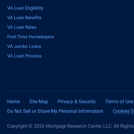
VA Loan Eligibility
VA Loan Benefits
VA Loan Rates
First-Time Homebuyers
VA Jumbo Loans
VA Loan Process
Home
Site Map
Privacy & Security
Terms of Use
Do Not Sell or Share My Personal Information
Cookies S
Copyright © 2026 Mortgage Research Center, LLC. All Right