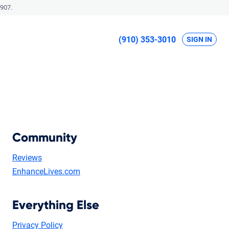
907.
(910) 353-3010
SIGN IN
Community
Reviews
EnhanceLives.com
Everything Else
Privacy Policy