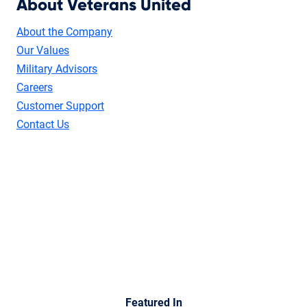
About Veterans United
About the Company
Our Values
Military Advisors
Careers
Customer Support
Contact Us
Featured In