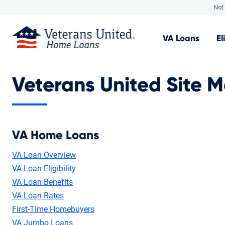
Not 
VA
Loans
El
Veterans United Site 
VA Home Loans
VA Loan Overview
VA Loan Eligibility
VA Loan Benefits
VA Loan Rates
First-Time Homebuyers
VA Jumbo Loans