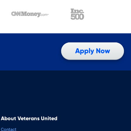
Apply Now
About Veterans United
Contact